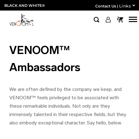
BLACK AND WHITE®
Links
Contact Us
|
VENOOM™
Ambassadors
We are often defined by the company we keep, and
VENOOM™ feels privileged to be associated with
these remarkable individuals. Not only are they
immensely talented in their respective fields, but they
also embody exceptional character. Say hello, below.