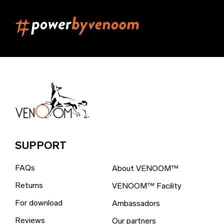
Belgium (EUR €)
Belize (EUR €)
Benin (EUR €)
Bermuda (EUR €)
Bhutan (EUR €)
Bolivia (EUR €)
Bosnia & Herzegovina (EUR €)
Brazil (EUR €)
SUPPORT
British Indian Ocean Territory (EUR €)
FAQs
About VENOOM™
British Virgin Islands (EUR €)
Returns
VENOOM™ Facility
Brunei (EUR €)
For download
Ambassadors
Bulgaria (EUR €)
Reviews
Our partners