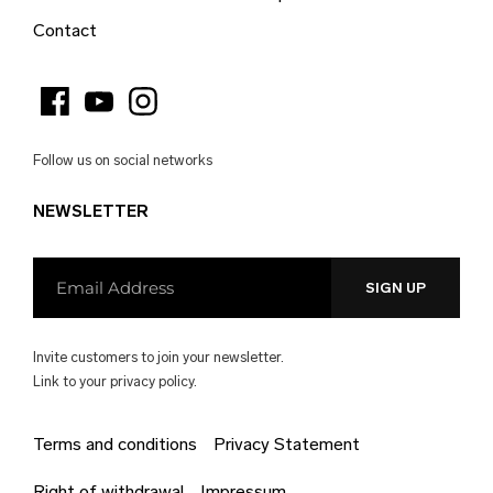
Burkina Faso (EUR €)
Contact
Burundi (EUR €)
Cambodia (EUR €)
Cameroon (EUR €)
Follow us on social networks
Canada (EUR €)
NEWSLETTER
Cape Verde (EUR €)
Caribbean Netherlands (EUR €)
Cayman Islands (EUR €)
Central African Republic (EUR €)
Invite customers to join your newsletter.
Chad (EUR €)
Link to your
privacy policy.
Chile (EUR €)
Terms and conditions
Privacy Statement
China (EUR €)
Right of withdrawal
Impressum