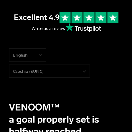
Excellent 4.9
Write us a review
English
English
Czechia (EUR €)
Čeština
Albania (EUR €)
Deutsch
Algeria (EUR €)
VENOOM™
Andorra (EUR €)
Angola (EUR €)
a goal properly set is
Anguilla (EUR €)
halfway reached