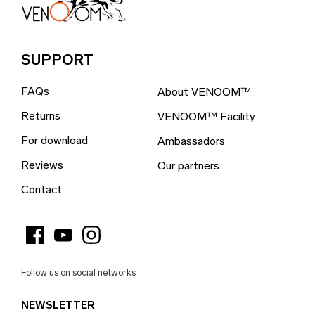
Bosnia & Herzegovina (EUR €)
Brazil (EUR €)
SUPPORT
British Indian Ocean Territory (EUR €)
FAQs
About VENOOM™
British Virgin Islands (EUR €)
Returns
VENOOM™ Facility
Brunei (EUR €)
For download
Ambassadors
Bulgaria (EUR €)
Reviews
Our partners
Burkina Faso (EUR €)
Contact
Burundi (EUR €)
Cambodia (EUR €)
Cameroon (EUR €)
Follow us on social networks
Canada (EUR €)
NEWSLETTER
Cape Verde (EUR €)