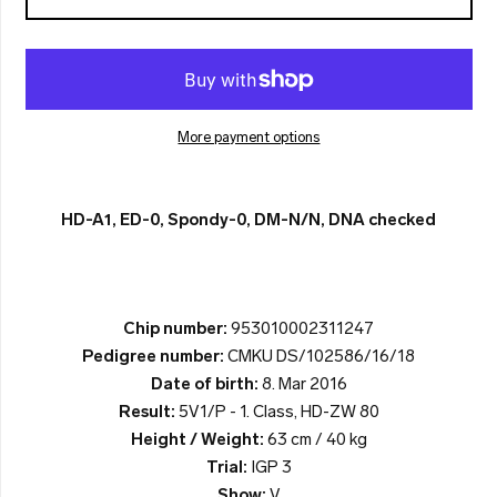
More payment options
HD-A1, ED-0, Spondy-0, DM-N/N, DNA checked
Chip number:
953010002311247
Pedigree number:
CMKU DS/102586/16/18
Date of birth:
8. Mar 2016
Result:
5V1/P - 1. Class, HD-ZW 80
Height / Weight:
63 cm / 40 kg
Trial:
IGP 3
Show:
V