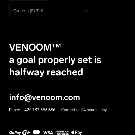
English
Czechia (EUR €)
Čeština
Albania (EUR €)
Deutsch
Algeria (EUR €)
VENOOM™
Andorra (EUR €)
Angola (EUR €)
a goal properly set is
Anguilla (EUR €)
halfway reached
Antigua & Barbuda (EUR €)
Argentina (EUR €)
info@venoom.com
Armenia (EUR €)
Phone:
+420 737 556 886
Contact us 24 hours a day
Aruba (EUR €)
Australia (EUR €)
Austria (EUR €)