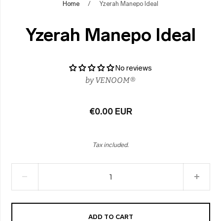
Home
/
Yzerah Manepo Ideal
Yzerah Manepo Ideal
No reviews
by
VENOOM®
€0.00 EUR
Tax included.
ADD TO CART