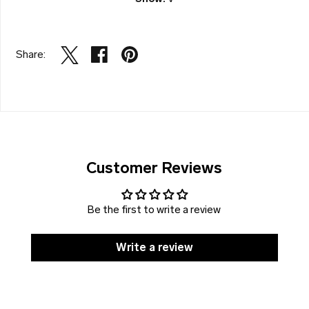
Share:
Customer Reviews
Be the first to write a review
Write a review
SOLD
DISCOUNT