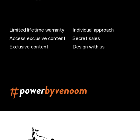
Azerbaijan (EUR €)
Bahamas (EUR €)
Limited lifetime warranty
Individual approach
Bahrain (EUR €)
Access exclusive content
Secret sales
Bangladesh (EUR €)
Exclusive content
Design with us
Barbados (EUR €)
Belarus (EUR €)
Belgium (EUR €)
Belize (EUR €)
Benin (EUR €)
Bermuda (EUR €)
Bhutan (EUR €)
Bolivia (EUR €)