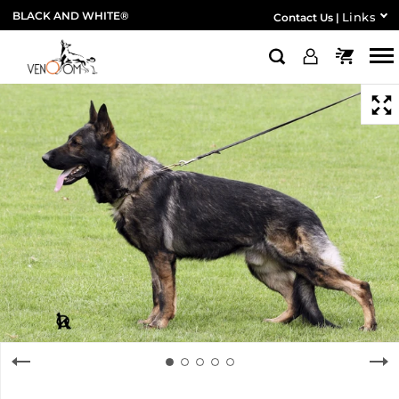
BLACK AND WHITE®
Links
Contact Us
|