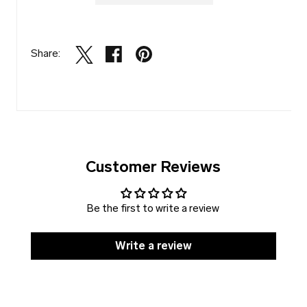
Share:
Customer Reviews
Be the first to write a review
Write a review
SOLD
DISCOUNT