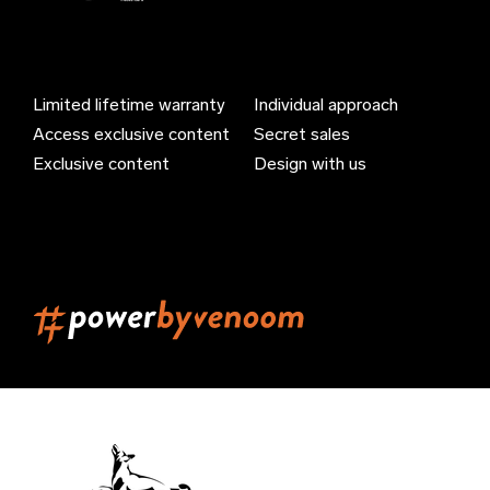
Azerbaijan (EUR €)
Bahamas (EUR €)
Limited lifetime warranty
Individual approach
Bahrain (EUR €)
Access exclusive content
Secret sales
Bangladesh (EUR €)
Exclusive content
Design with us
Barbados (EUR €)
Belarus (EUR €)
Belgium (EUR €)
Belize (EUR €)
Benin (EUR €)
Bermuda (EUR €)
Bhutan (EUR €)
Bolivia (EUR €)