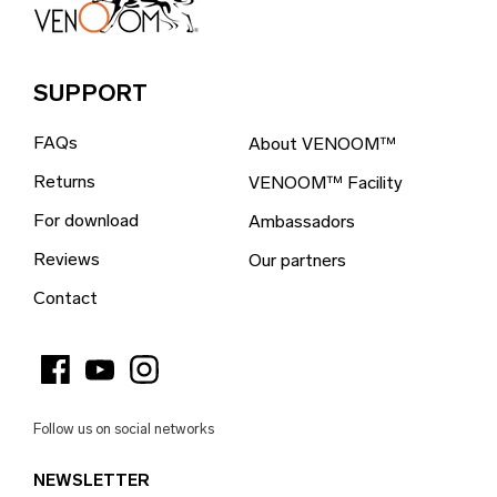
Bosnia & Herzegovina (EUR €)
Brazil (EUR €)
SUPPORT
British Indian Ocean Territory (EUR €)
FAQs
About VENOOM™
British Virgin Islands (EUR €)
Returns
VENOOM™ Facility
Brunei (EUR €)
For download
Ambassadors
Bulgaria (EUR €)
Reviews
Our partners
Burkina Faso (EUR €)
Contact
Burundi (EUR €)
Cambodia (EUR €)
Cameroon (EUR €)
Follow us on social networks
Canada (EUR €)
NEWSLETTER
Cape Verde (EUR €)