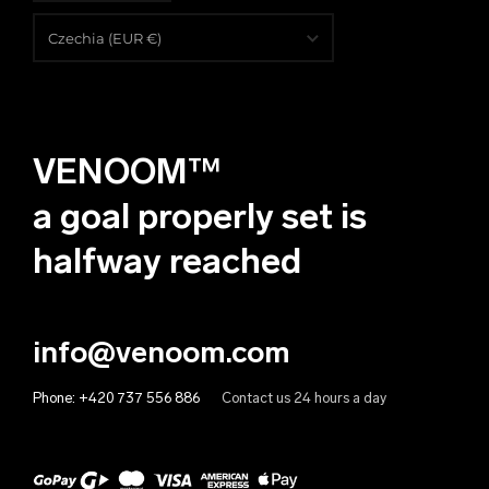
English
Czechia (EUR €)
Čeština
Albania (EUR €)
Deutsch
Algeria (EUR €)
VENOOM™
Andorra (EUR €)
Angola (EUR €)
a goal properly set is
Anguilla (EUR €)
halfway reached
Antigua & Barbuda (EUR €)
Argentina (EUR €)
info@venoom.com
Armenia (EUR €)
Phone:
+420 737 556 886
Contact us 24 hours a day
Aruba (EUR €)
Australia (EUR €)
Austria (EUR €)