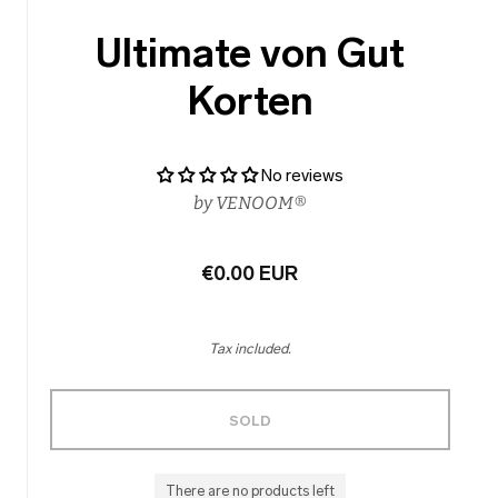
Ultimate von Gut
Korten
No reviews
by
VENOOM®
€0.00 EUR
Tax included.
SOLD
There are no products left