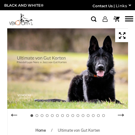
BLACK AND WHITE®
Links
Contact Us
|
Home
/
Ultimate von Gut Korten