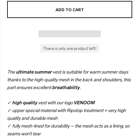
ADD TO CART
There is only one product left!
The
ultimate
summer
vest is suitable for warm summer days
thanks to the high-quality mesh in the back and shoulders, this
part ensures excellent
breathability
.
✓
high quality
vest with our logo
VENOOM
✓ upper special material with Ripstop treatment + very high
quality and durable mesh
✓ fully mesh-lined for durability – the mesh acts as a lining, so
seams won’t tear