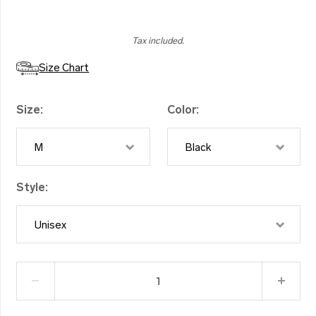
Tax included.
Size Chart
Size
Color
M
Black
Style
Unisex