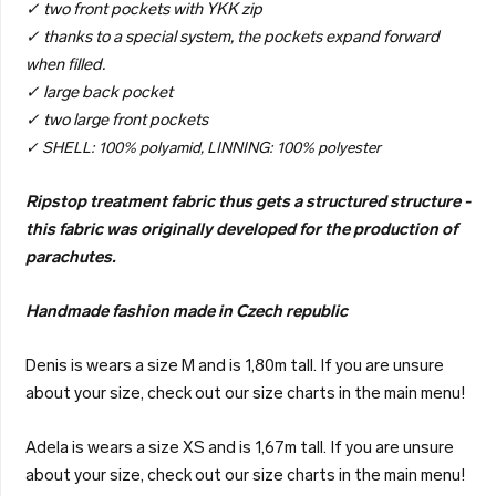
✓ two front pockets with YKK zip
✓ thanks to a special system, the pockets expand forward
when filled.
✓ large back pocket
✓ two large front pockets
✓ SHELL: 100% polyamid, LINNING: 100% polyester
Ripstop treatment fabric thus gets a structured structure -
this fabric was originally developed for the production of
parachutes.
Handmade fashion made in Czech republic
Denis is wears a size M and is 1,80m tall. If you are unsure
about your size, check out our size charts in the main menu!
Adela is wears a size XS and is 1,67m tall. If you are unsure
about your size, check out our size charts in the main menu!