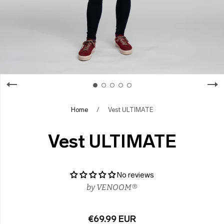
Home
/
Vest ULTIMATE
Vest ULTIMATE
No reviews
by
VENOOM®
€69.99 EUR