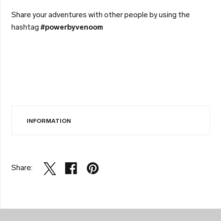
Share your adventures with other people by using the
hashtag
#powerbyvenoom
INFORMATION
Share: