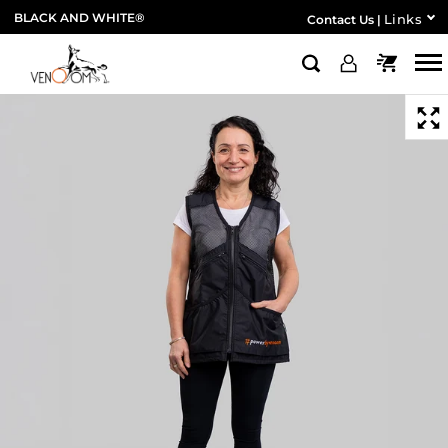
BLACK AND WHITE®
Links
Contact Us
|