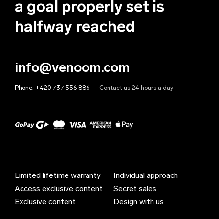
a goal properly set is
Anguilla (EUR €)
halfway reached
Antigua & Barbuda (EUR €)
Argentina (EUR €)
info@venoom.com
Armenia (EUR €)
Phone:
+420 737 556 886
Contact us 24 hours a day
Aruba (EUR €)
Australia (EUR €)
Austria (EUR €)
Azerbaijan (EUR €)
Bahamas (EUR €)
Limited lifetime warranty
Individual approach
Bahrain (EUR €)
Access exclusive content
Secret sales
Bangladesh (EUR €)
Exclusive content
Design with us
Barbados (EUR €)