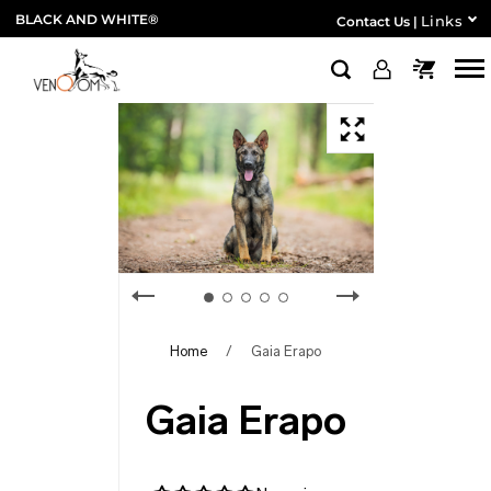
BLACK AND WHITE®
Links
Contact Us
|
Home
/
Gaia Erapo
Gaia Erapo