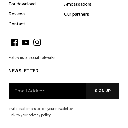
For download
Ambassadors
Bulgaria (EUR €)
Reviews
Our partners
Burkina Faso (EUR €)
Contact
Burundi (EUR €)
Cambodia (EUR €)
Cameroon (EUR €)
Follow us on social networks
Canada (EUR €)
NEWSLETTER
Cape Verde (EUR €)
Caribbean Netherlands (EUR €)
Cayman Islands (EUR €)
Central African Republic (EUR €)
Invite customers to join your newsletter.
Chad (EUR €)
Link to your
privacy policy.
Chile (EUR €)