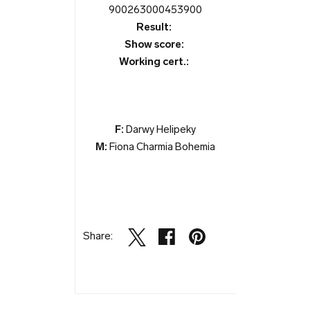
900263000453900
Result:
Show score:
Working cert.:
F:
Darwy Helipeky
M:
Fiona Charmia Bohemia
Share: