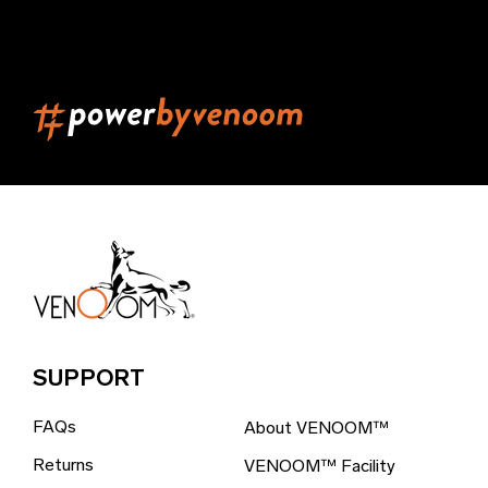
Belarus (EUR €)
Belgium (EUR €)
Belize (EUR €)
Benin (EUR €)
Bermuda (EUR €)
Bhutan (EUR €)
Bolivia (EUR €)
Bosnia & Herzegovina (EUR €)
Brazil (EUR €)
SUPPORT
British Indian Ocean Territory (EUR €)
FAQs
About VENOOM™
British Virgin Islands (EUR €)
Returns
VENOOM™ Facility
Brunei (EUR €)