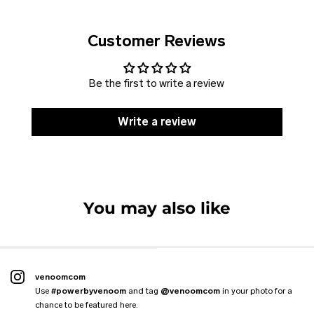
Customer Reviews
Be the first to write a review
Write a review
SOLD
DISCOUNT
Jacket VENOOM
Vest CLASSIC
VENOOM. Harness
Hoodie THE KANGAROO
VENOOM. Flexpole
You may also like
6 reviews
4 reviews
7 reviews
4 reviews
2 reviews
From
€109.99 EUR
€89.99 EUR
€59.00 EUR
€47.99 EUR
€59.00 EUR
€88.99 EUR
venoomcom
Use
#powerbyvenoom
and tag
@venoomcom
in your photo for a
chance to be featured here.