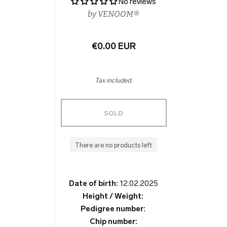
No reviews
by
VENOOM®
€0.00 EUR
Tax included.
SOLD
There are no products left
Date of birth:
12.02.2025
Height / Weight:
Pedigree number:
Chip number: