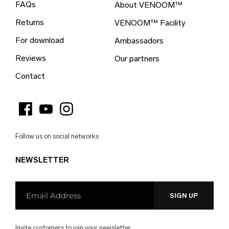
FAQs
About VENOOM™
British Virgin Islands (EUR €)
Returns
VENOOM™ Facility
Brunei (EUR €)
For download
Ambassadors
Bulgaria (EUR €)
Reviews
Our partners
Burkina Faso (EUR €)
Contact
Burundi (EUR €)
Cambodia (EUR €)
Cameroon (EUR €)
Follow us on social networks
Canada (EUR €)
NEWSLETTER
Cape Verde (EUR €)
Caribbean Netherlands (EUR €)
Cayman Islands (EUR €)
Central African Republic (EUR €)
Invite customers to join your newsletter.