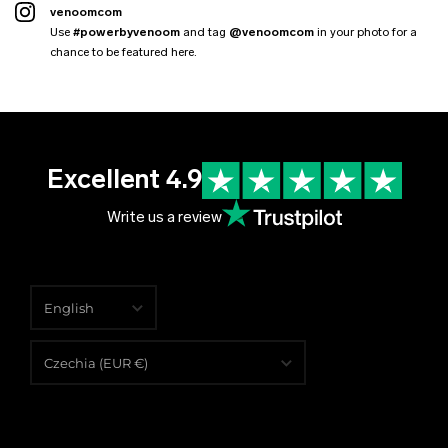
venoomcom
Use
#powerbyvenoom
and tag
@venoomcom
in your photo for a
chance to be featured here.
Excellent 4.9
Write us a review
English
English
Czechia (EUR €)
Čeština
Albania (EUR €)
Deutsch
Algeria (EUR €)