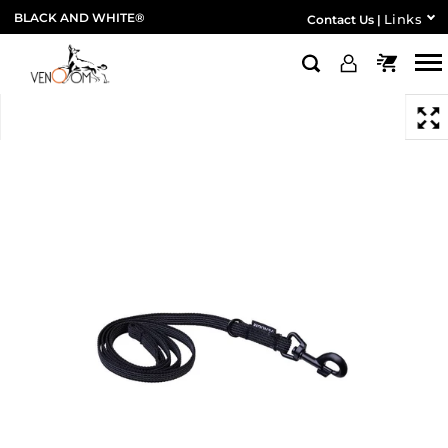
BLACK AND WHITE®
Links
Contact Us
|