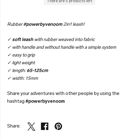
There are 5 products left
Rubber
#powerbyvenoom
2in1 leash!
✓
soft leash
with rubber weaved into fabric
✓ with handle and without handle with a simple system
✓ easy to grip
✓ light weight
✓ length:
65-125cm
✓ width: 15mm
Share your adventures with other people by using the
hashtag
#powerbyvenoom
Share: