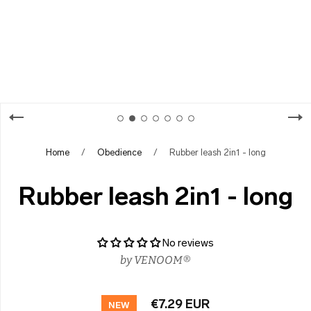
Home
/
Obedience
/
Rubber leash 2in1 - long
Rubber leash 2in1 - long
No reviews
by
VENOOM®
€7.29 EUR
NEW