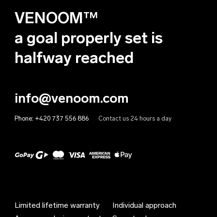
VENOOM™
Andorra (EUR €)
Angola (EUR €)
a goal properly set is
Anguilla (EUR €)
halfway reached
Antigua & Barbuda (EUR €)
Argentina (EUR €)
info@venoom.com
Armenia (EUR €)
Phone:
+420 737 556 886
Contact us 24 hours a day
Aruba (EUR €)
Australia (EUR €)
Austria (EUR €)
Azerbaijan (EUR €)
Bahamas (EUR €)
Limited lifetime warranty
Individual approach
Bahrain (EUR €)