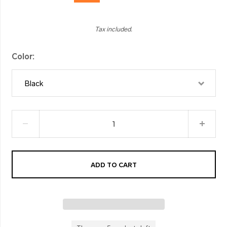
Tax included.
Color
Black
ADD TO CART