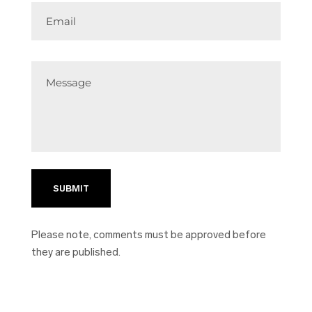
Email
Message
Please note, comments must be approved before
they are published.