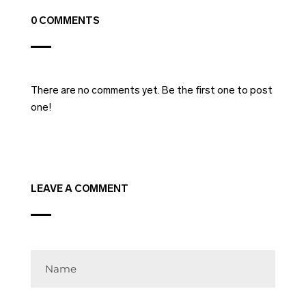
0 COMMENTS
There are no comments yet. Be the first one to post
one!
LEAVE A COMMENT
Name