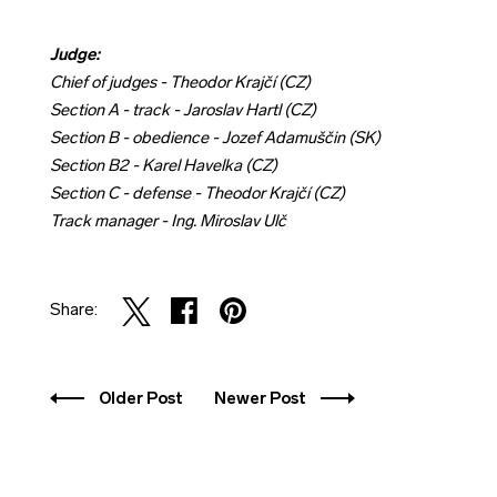
Judge:
Chief of judges - Theodor Krajčí (CZ)
Section A - track - Jaroslav Hartl (CZ)
Section B - obedience - Jozef Adamuščin (SK)
Section B2 - Karel Havelka (CZ)
Section C - defense - Theodor Krajčí (CZ)
Track manager - Ing. Miroslav Ulč
Share:
Older Post
Newer Post