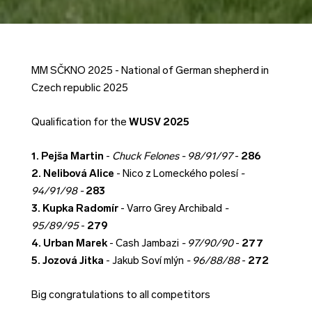
MM SČKNO 2025 - National of German shepherd in
Czech republic 2025
Qualification for the
WUSV 2025
1. Pejša Martin
-
Chuck Felones - 98/91/97
-
286
2. Nelibová Alice
- Nico z Lomeckého polesí
-
94/91/98 -
283
3. Kupka Radomír
- Varro Grey Archibald
-
95/89/95
-
279
4. Urban Marek
- Cash Jambazi
- 97/90/90
-
277
5. Jozová Jitka
- Jakub Soví mlýn
- 96/88/88
-
272
Big congratulations to all competitors