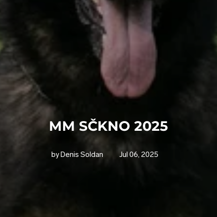
MM SČKNO 2025
by Denis Soldan
Jul 06, 2025