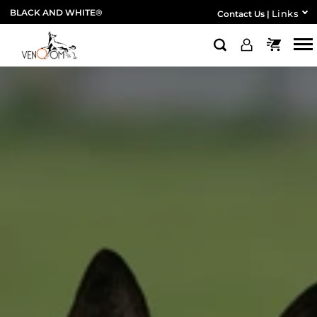
BLACK AND WHITE®
Links
Contact Us
|