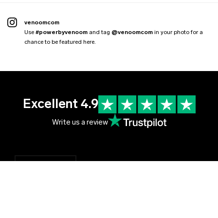
venoomcom
Use
#powerbyvenoom
and tag
@venoomcom
in your photo for a
chance to be featured here.
Excellent 4.9
Write us a review
English
English
Czechia (EUR €)
Čeština
Albania (EUR €)