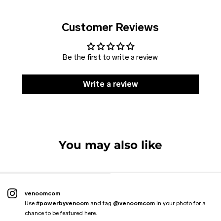
Customer Reviews
Be the first to write a review
Write a review
SOLD
DISCOUNT
Jacket VENOOM
Vest CLASSIC
VENOOM. Harness
Hoodie THE KANGAROO
VENOOM. Flexpole
You may also like
6 reviews
4 reviews
7 reviews
4 reviews
2 reviews
From
€109.99 EUR
€89.99 EUR
€59.00 EUR
€47.99 EUR
€59.00 EUR
€88.99 EUR
venoomcom
Use
#powerbyvenoom
and tag
@venoomcom
in your photo for a
chance to be featured here.