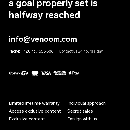
a goal properly set is
Anguilla (EUR €)
halfway reached
Antigua & Barbuda (EUR €)
Argentina (EUR €)
info@venoom.com
Armenia (EUR €)
Phone:
+420 737 556 886
Contact us 24 hours a day
Aruba (EUR €)
Australia (EUR €)
Austria (EUR €)
Azerbaijan (EUR €)
Bahamas (EUR €)
Limited lifetime warranty
Individual approach
Bahrain (EUR €)
Access exclusive content
Secret sales
Bangladesh (EUR €)
Exclusive content
Design with us
Barbados (EUR €)