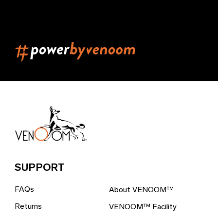
Belarus (EUR €)
Belgium (EUR €)
Belize (EUR €)
Benin (EUR €)
Bermuda (EUR €)
Bhutan (EUR €)
Bolivia (EUR €)
Bosnia & Herzegovina (EUR €)
Brazil (EUR €)
SUPPORT
British Indian Ocean Territory (EUR €)
FAQs
About VENOOM™
British Virgin Islands (EUR €)
Returns
VENOOM™ Facility
Brunei (EUR €)