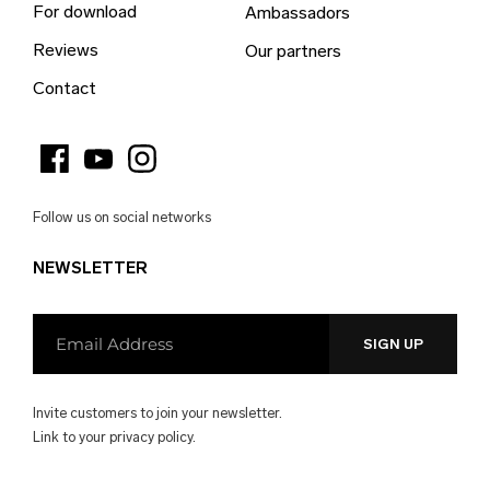
For download
Ambassadors
Bulgaria (EUR €)
Reviews
Our partners
Burkina Faso (EUR €)
Contact
Burundi (EUR €)
Cambodia (EUR €)
Cameroon (EUR €)
Follow us on social networks
Canada (EUR €)
NEWSLETTER
Cape Verde (EUR €)
Caribbean Netherlands (EUR €)
Cayman Islands (EUR €)
Central African Republic (EUR €)
Invite customers to join your newsletter.
Chad (EUR €)
Link to your
privacy policy.
Chile (EUR €)