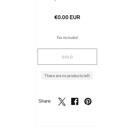
€0.00 EUR
Tax included.
SOLD
There are no products left
Share: