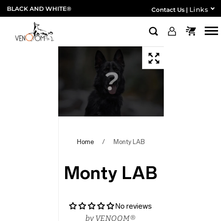
BLACK AND WHITE®
Links
Contact Us
|
Home
/
Monty LAB
Monty LAB
No reviews
by
VENOOM®