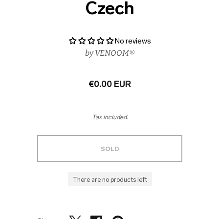
Czech
No reviews
by
VENOOM®
€0.00 EUR
Tax included.
SOLD
There are no products left