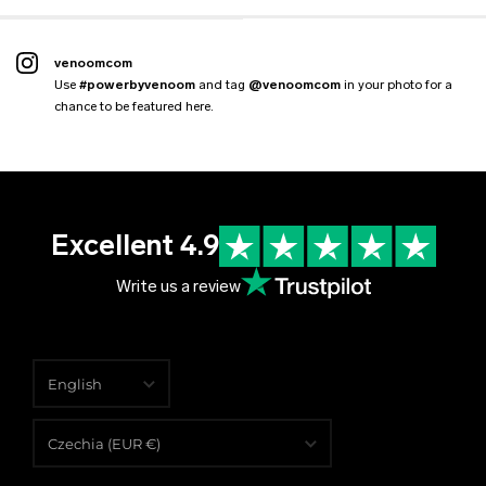
venoomcom
Use
#powerbyvenoom
and tag
@venoomcom
in your photo for a
chance to be featured here.
Excellent 4.9
Write us a review
English
English
Czechia (EUR €)
Čeština