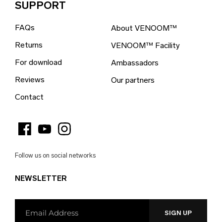
SUPPORT
British Indian Ocean Territory (EUR €)
FAQs
About VENOOM™
British Virgin Islands (EUR €)
Returns
VENOOM™ Facility
Brunei (EUR €)
For download
Ambassadors
Bulgaria (EUR €)
Reviews
Our partners
Burkina Faso (EUR €)
Contact
Burundi (EUR €)
Cambodia (EUR €)
Cameroon (EUR €)
Follow us on social networks
Canada (EUR €)
NEWSLETTER
Cape Verde (EUR €)
Caribbean Netherlands (EUR €)
Cayman Islands (EUR €)