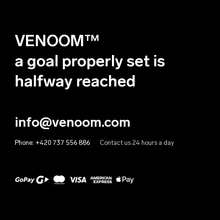
Albania (EUR €)
Deutsch
Algeria (EUR €)
VENOOM™
Andorra (EUR €)
Angola (EUR €)
a goal properly set is
Anguilla (EUR €)
halfway reached
Antigua & Barbuda (EUR €)
Argentina (EUR €)
info@venoom.com
Armenia (EUR €)
Phone:
+420 737 556 886
Contact us 24 hours a day
Aruba (EUR €)
Australia (EUR €)
Austria (EUR €)
Azerbaijan (EUR €)
Bahamas (EUR €)