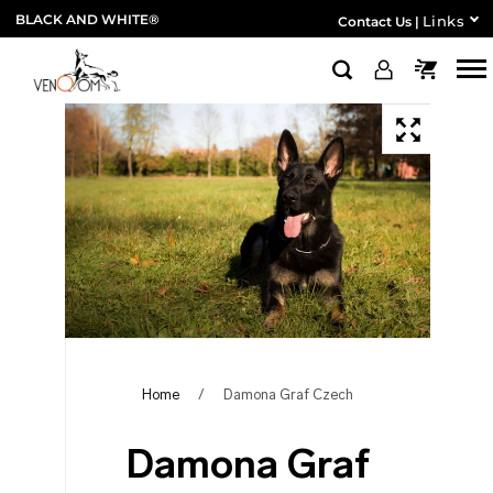
BLACK AND WHITE®
Links
Contact Us
|
Home
/
Damona Graf Czech
Damona Graf