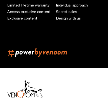
Limited lifetime warranty
Individual approach
Bahrain (EUR €)
Access exclusive content
Secret sales
Bangladesh (EUR €)
Exclusive content
Design with us
Barbados (EUR €)
Belarus (EUR €)
Belgium (EUR €)
Belize (EUR €)
Benin (EUR €)
Bermuda (EUR €)
Bhutan (EUR €)
Bolivia (EUR €)
Bosnia & Herzegovina (EUR €)
Brazil (EUR €)