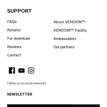
Brazil (EUR €)
SUPPORT
British Indian Ocean Territory (EUR €)
FAQs
About VENOOM™
British Virgin Islands (EUR €)
Returns
VENOOM™ Facility
Brunei (EUR €)
For download
Ambassadors
Bulgaria (EUR €)
Reviews
Our partners
Burkina Faso (EUR €)
Contact
Burundi (EUR €)
Cambodia (EUR €)
Cameroon (EUR €)
Follow us on social networks
Canada (EUR €)
NEWSLETTER
Cape Verde (EUR €)
Caribbean Netherlands (EUR €)