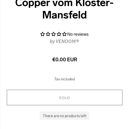
Copper vom Kloster-
Mansfeld
No reviews
by
VENOOM®
€0.00 EUR
Tax included.
SOLD
There are no products left