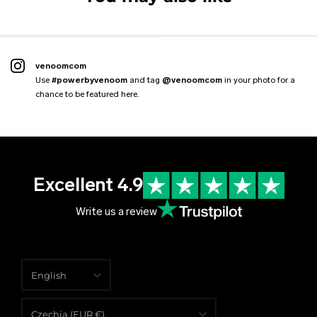
2 reviews
From
€109.99 EUR
€89.99 EUR
€59.00 EUR
€47.99 EUR
€59.00 EUR
€88.99 EUR
venoomcom
Use
#powerbyvenoom
and tag
@venoomcom
in your photo for a
chance to be featured here.
Excellent 4.9
Write us a review
English
English
Czechia (EUR €)