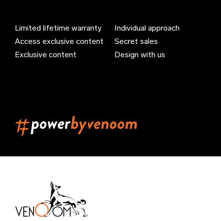
Bahamas (EUR €)
Limited lifetime warranty
Individual approach
Bahrain (EUR €)
Access exclusive content
Secret sales
Bangladesh (EUR €)
Exclusive content
Design with us
Barbados (EUR €)
Belarus (EUR €)
Belgium (EUR €)
Belize (EUR €)
Benin (EUR €)
Bermuda (EUR €)
Bhutan (EUR €)
Bolivia (EUR €)
Bosnia & Herzegovina (EUR €)