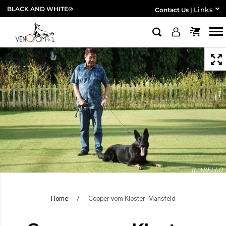
BLACK AND WHITE®
Links
Contact Us
|
Home
/
Copper vom Kloster-Mansfeld