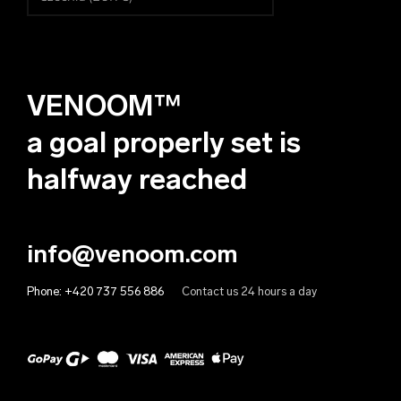
Čeština
Albania (EUR €)
Deutsch
Algeria (EUR €)
VENOOM™
Andorra (EUR €)
Angola (EUR €)
a goal properly set is
Anguilla (EUR €)
halfway reached
Antigua & Barbuda (EUR €)
Argentina (EUR €)
info@venoom.com
Armenia (EUR €)
Phone:
+420 737 556 886
Contact us 24 hours a day
Aruba (EUR €)
Australia (EUR €)
Austria (EUR €)
Azerbaijan (EUR €)