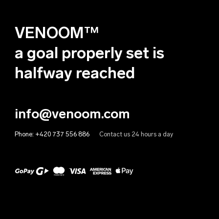
Deutsch
Algeria (EUR €)
VENOOM™
Andorra (EUR €)
Angola (EUR €)
a goal properly set is
Anguilla (EUR €)
halfway reached
Antigua & Barbuda (EUR €)
Argentina (EUR €)
info@venoom.com
Armenia (EUR €)
Phone:
+420 737 556 886
Contact us 24 hours a day
Aruba (EUR €)
Australia (EUR €)
Austria (EUR €)
Azerbaijan (EUR €)
Bahamas (EUR €)