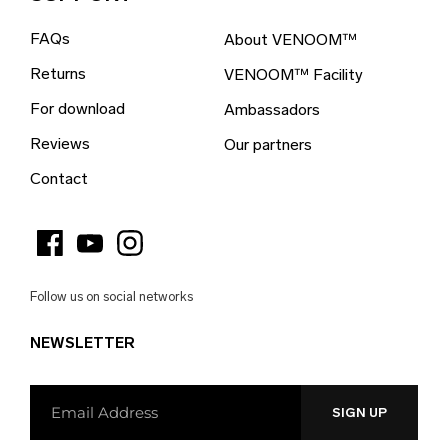
British Indian Ocean Territory (EUR €)
FAQs
About VENOOM™
British Virgin Islands (EUR €)
Returns
VENOOM™ Facility
Brunei (EUR €)
For download
Ambassadors
Bulgaria (EUR €)
Reviews
Our partners
Burkina Faso (EUR €)
Contact
Burundi (EUR €)
Cambodia (EUR €)
Cameroon (EUR €)
Follow us on social networks
Canada (EUR €)
NEWSLETTER
Cape Verde (EUR €)
Caribbean Netherlands (EUR €)
Cayman Islands (EUR €)