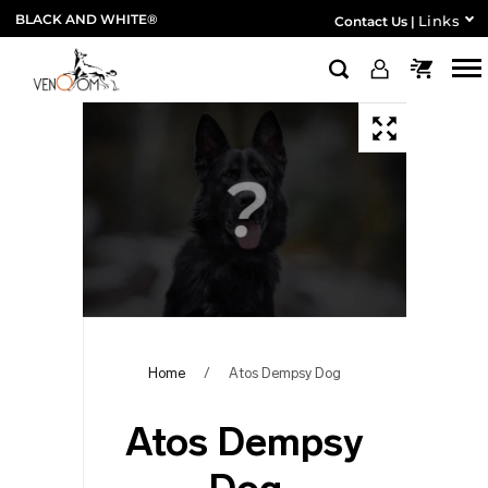
BLACK AND WHITE®
Links
Contact Us
|
Home
/
Atos Dempsy Dog
Atos Dempsy