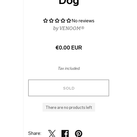
Dog
No reviews
by
VENOOM®
€0.00 EUR
Tax included.
SOLD
There are no products left
Share: