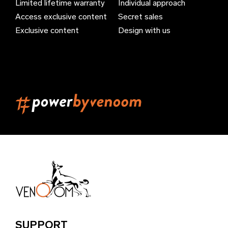
Limited lifetime warranty
Individual approach
Bahrain (EUR €)
Access exclusive content
Secret sales
Bangladesh (EUR €)
Exclusive content
Design with us
Barbados (EUR €)
Belarus (EUR €)
Belgium (EUR €)
Belize (EUR €)
Benin (EUR €)
Bermuda (EUR €)
Bhutan (EUR €)
Bolivia (EUR €)
Bosnia & Herzegovina (EUR €)
Brazil (EUR €)
SUPPORT