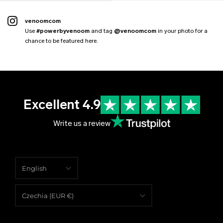
venoomcom
Use
#powerbyvenoom
and tag
@venoomcom
in your photo for a
chance to be featured here.
Excellent 4.9
Write us a review
English
English
Czechia (EUR €)
Čeština
Albania (EUR €)