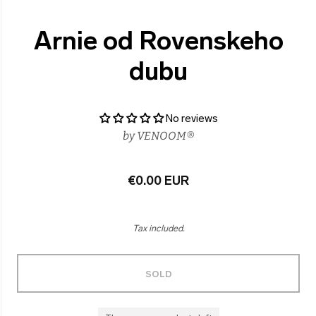
Arnie od Rovenskeho
dubu
No reviews
by
VENOOM®
€0.00 EUR
Tax included.
SOLD