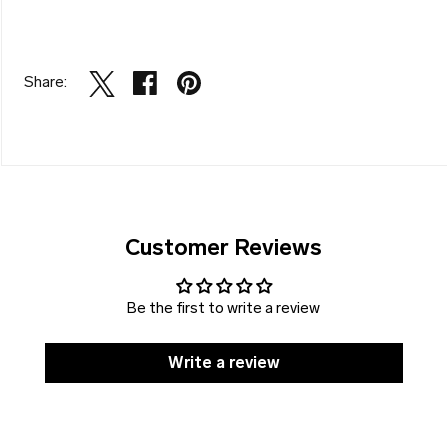
Share:
Customer Reviews
Be the first to write a review
Write a review
SOLD
DISCOUNT