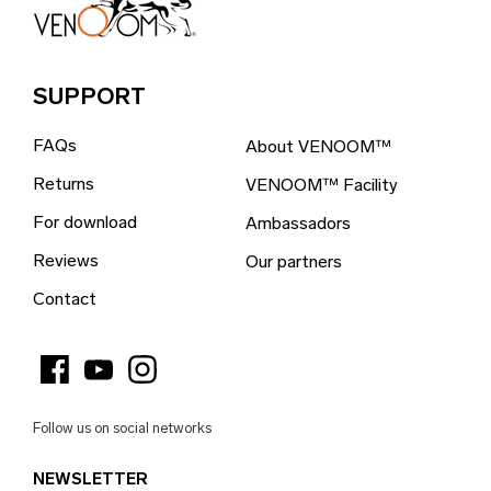
Bosnia & Herzegovina (EUR €)
Brazil (EUR €)
SUPPORT
British Indian Ocean Territory (EUR €)
FAQs
About VENOOM™
British Virgin Islands (EUR €)
Returns
VENOOM™ Facility
Brunei (EUR €)
For download
Ambassadors
Bulgaria (EUR €)
Reviews
Our partners
Burkina Faso (EUR €)
Contact
Burundi (EUR €)
Cambodia (EUR €)
Cameroon (EUR €)
Follow us on social networks
Canada (EUR €)
NEWSLETTER
Cape Verde (EUR €)