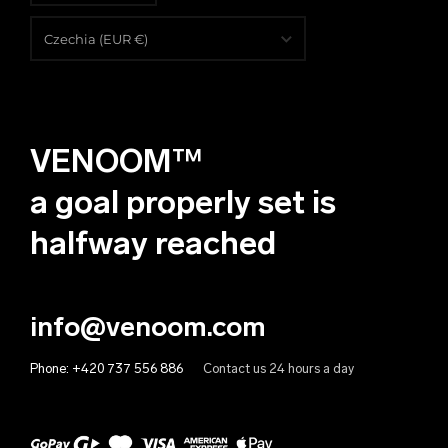
English
Czechia (EUR €)
Čeština
Albania (EUR €)
Deutsch
Algeria (EUR €)
VENOOM™
Andorra (EUR €)
Angola (EUR €)
a goal properly set is
Anguilla (EUR €)
halfway reached
Antigua & Barbuda (EUR €)
Argentina (EUR €)
info@venoom.com
Armenia (EUR €)
Phone:
+420 737 556 886
Contact us 24 hours a day
Aruba (EUR €)
Australia (EUR €)
Austria (EUR €)