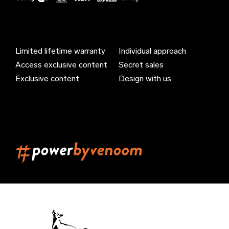
Azerbaijan (EUR €)
Bahamas (EUR €)
Limited lifetime warranty
Individual approach
Bahrain (EUR €)
Access exclusive content
Secret sales
Bangladesh (EUR €)
Exclusive content
Design with us
Barbados (EUR €)
Belarus (EUR €)
Belgium (EUR €)
Belize (EUR €)
Benin (EUR €)
Bermuda (EUR €)
Bhutan (EUR €)
Bolivia (EUR €)