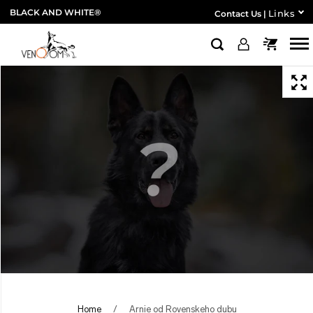
BLACK AND WHITE®
Links
Contact Us
|
Home
/
Arnie od Rovenskeho dubu