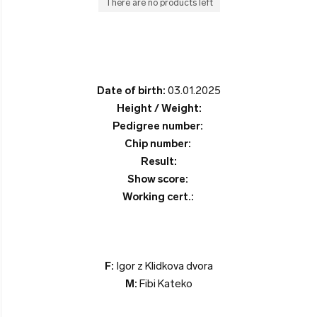
There are no products left
Date of birth:
03.01.2025
Height / Weight:
Pedigree number:
Chip number:
Result:
Show score:
Working cert.:
F:
Igor z Klidkova dvora
M:
Fibi Kateko